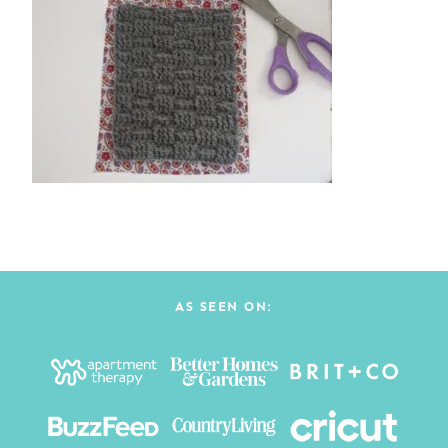
AS SEEN ON: