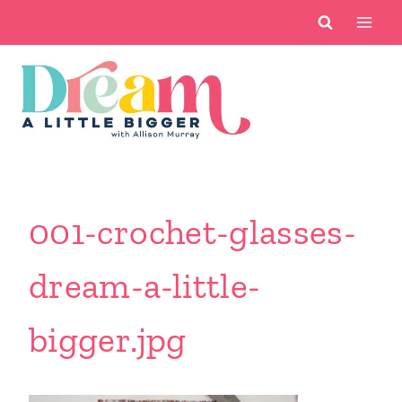
Skip
to
content
001-crochet-glasses-
dream-a-little-
bigger.jpg