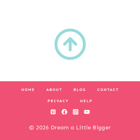
HOME
ABOUT
BLOG
CONTACT
PRIVACY
HELP
© 2026 Dream a Little Bigger