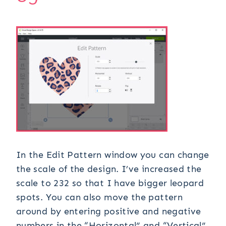
In the Edit Pattern window you can change
the scale of the design. I’ve increased the
scale to 232 so that I have bigger leopard
spots. You can also move the pattern
around by entering positive and negative
numbers in the “Horizontal” and “Vertical”