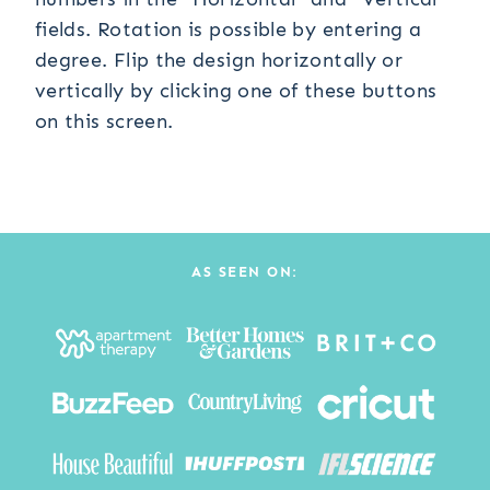
fields. Rotation is possible by entering a
degree. Flip the design horizontally or
vertically by clicking one of these buttons
on this screen.
AS SEEN ON: