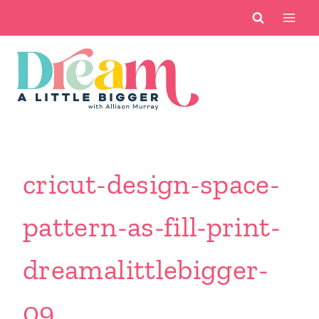
Skip
to
content
cricut-design-space-
pattern-as-fill-print-
dreamalittlebigger-
09