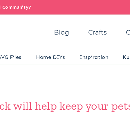
il Community?
Blog
Crafts
C
SVG Files
Home DIYs
Inspiration
Ku
ck will help keep your pet