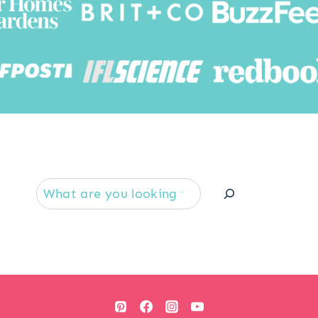
Searc