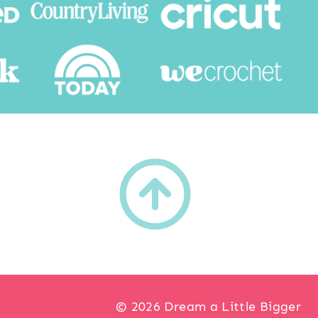
h
© 2026 Dream a Little Bigger