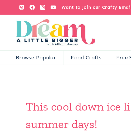
Skip
Want to Join our Crafty Ema
to
content
Browse Popular
Food Crafts
Free 
This cool down ice li
summer days!