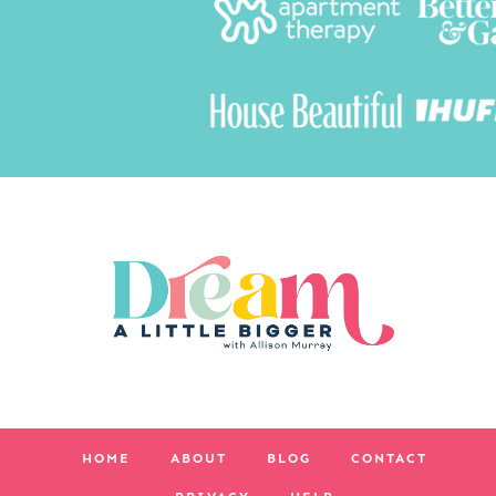
HOME
ABOUT
BLOG
CONTACT