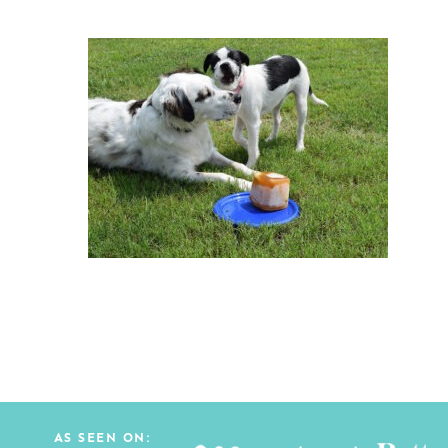
AS SEEN ON: