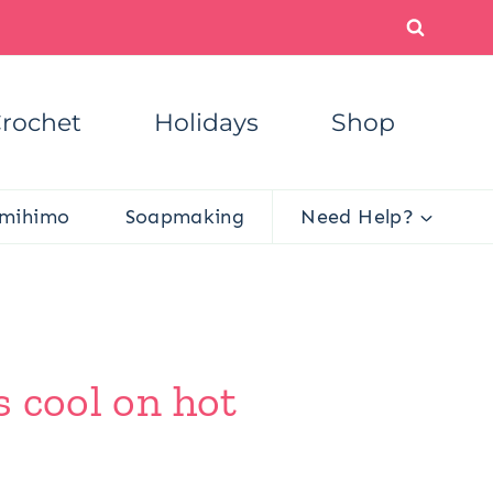
rochet
Holidays
Shop
mihimo
Soapmaking
Need Help?
s cool on hot