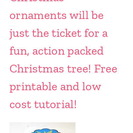
ornaments will be
just the ticket for a
fun, action packed
Christmas tree! Free
printable and low
cost tutorial!