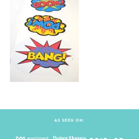
AS SEEN ON: