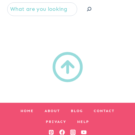
Se
HOME
ABOUT
BLOG
CONTACT
PRIVACY
HELP