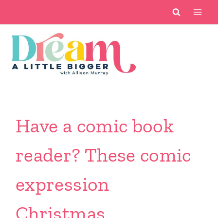
Skip
to
content
Have a comic book
reader? These comic
expression
Christmas