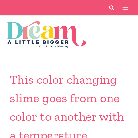
Skip
to
content
This color changing
slime goes from one
color to another with
a temperature