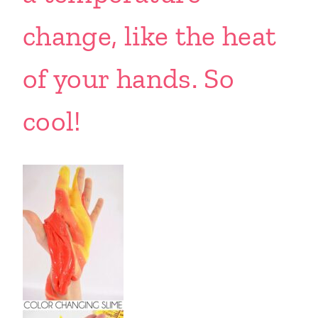
change, like the heat
of your hands. So
cool!