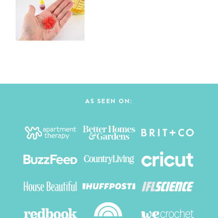
AS SEEN ON: