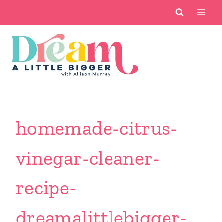
Skip
to
content
homemade-citrus-
vinegar-cleaner-
recipe-
dreamalittlebigger-