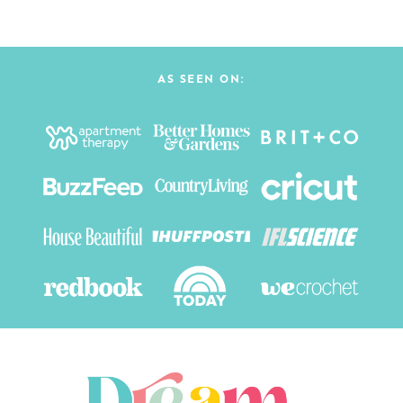
AS SEEN ON: