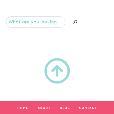
Se
HOME
ABOUT
BLOG
CONTACT