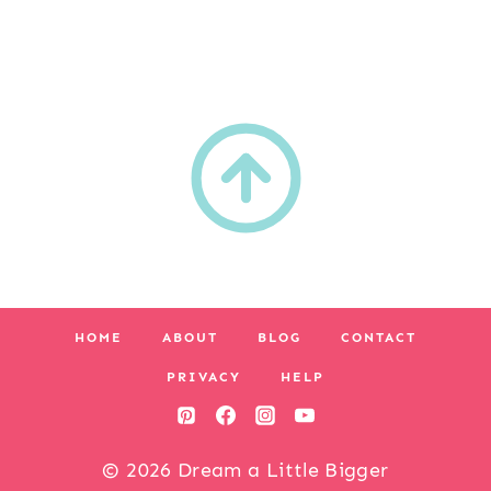
HOME
ABOUT
BLOG
CONTACT
PRIVACY
HELP
© 2026 Dream a Little Bigger