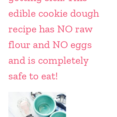
edible cookie dough
recipe has NO raw
flour and NO eggs
and is completely
safe to eat!