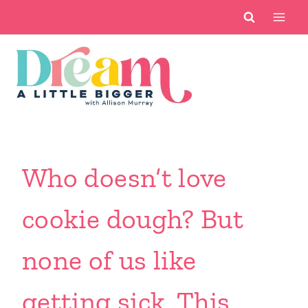
Skip
to
content
Who doesn’t love
cookie dough? But
none of us like
getting sick. This