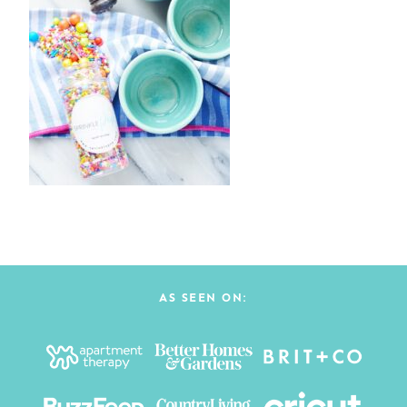
AS SEEN ON: