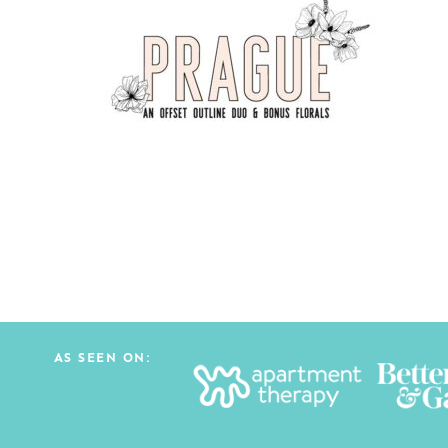
AS SEEN ON: