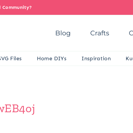
il Community?
Blog
Crafts
C
SVG Files
Home DIYs
Inspiration
Ku
/wEB4oj