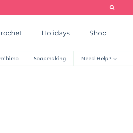
rochet
Holidays
Shop
mihimo
Soapmaking
Need Help?