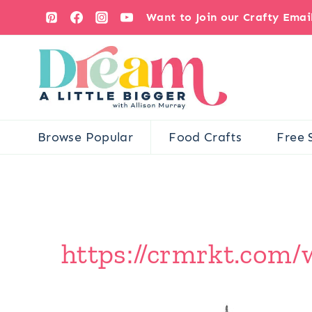
Skip
Want to Join our Crafty Ema
to
content
Browse Popular
Food Crafts
Free 
https://crmrkt.com