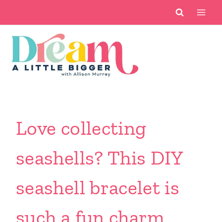
Skip
to
content
Love collecting
seashells? This DIY
seashell bracelet is
such a fun charm