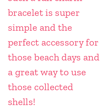
bracelet is super
simple and the
perfect accessory for
those beach days and
a great way to use
those collected
shells!