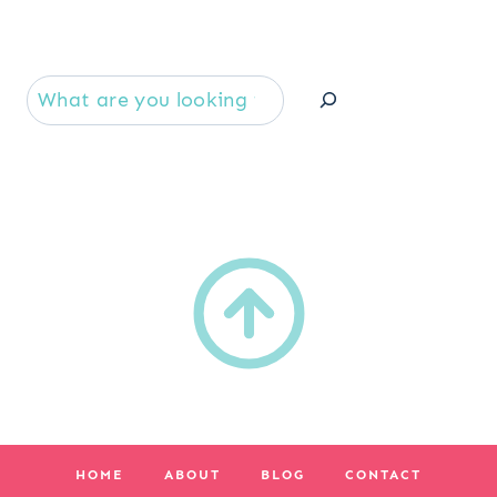
Se
HOME
ABOUT
BLOG
CONTACT