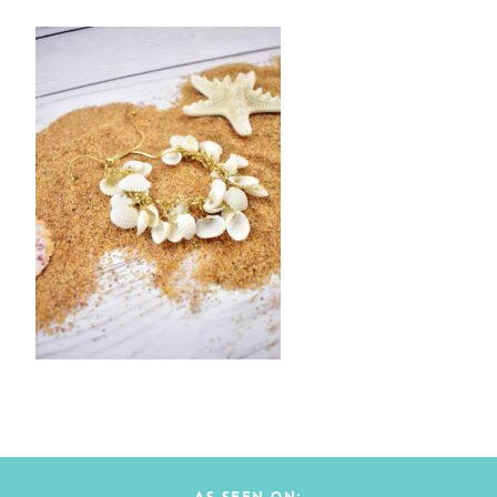
AS SEEN ON: