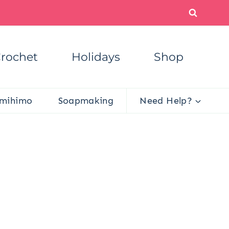
rochet
Holidays
Shop
mihimo
Soapmaking
Need Help?