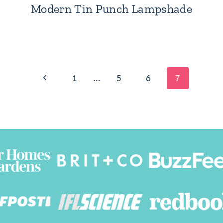
Modern Tin Punch Lampshade
Previous
1
…
5
6
7
Page