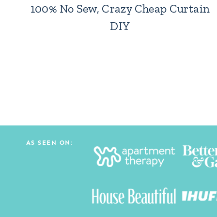
100% No Sew, Crazy Cheap Curtain
DIY
Page
navigation
AS SEEN ON: