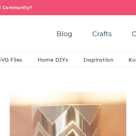
il Community?
Blog
Crafts
C
SVG Files
Home DIYs
Inspiration
Ku