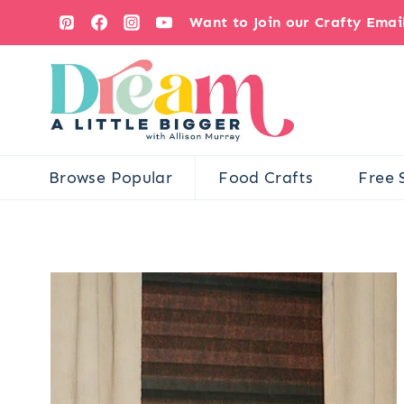
Skip
Want to Join our Crafty Ema
to
content
Browse Popular
Food Crafts
Free 