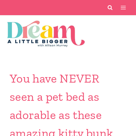
Skip
to
content
You have NEVER
seen a pet bed as
adorable as these
amazing kitty bunk