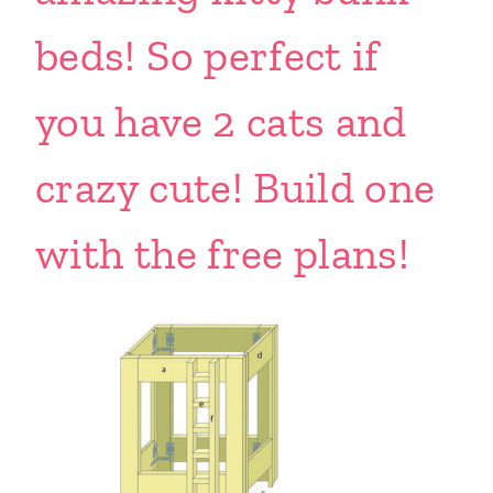
beds! So perfect if
you have 2 cats and
crazy cute! Build one
with the free plans!