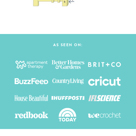
AS SEEN ON: