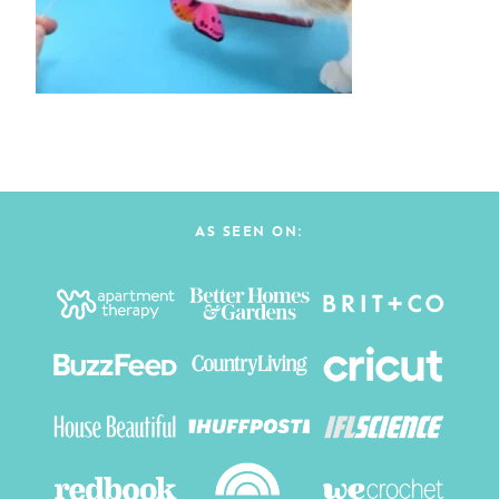
AS SEEN ON: