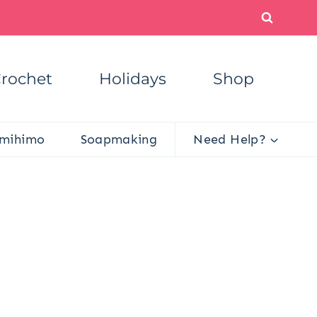
rochet
Holidays
Shop
mihimo
Soapmaking
Need Help?