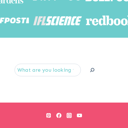
Searc