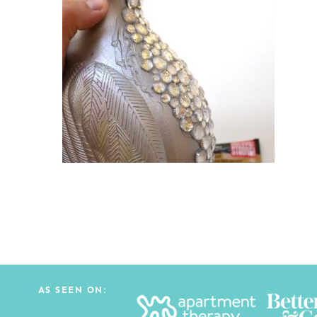
AS SEEN ON: