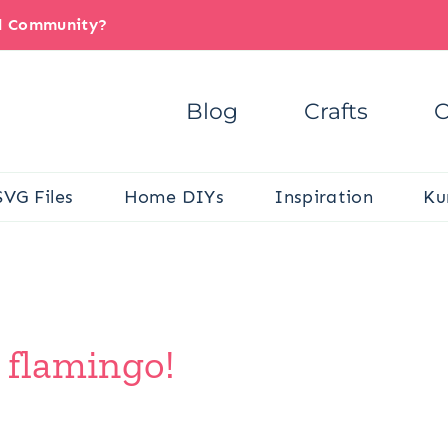
il Community?
Blog
Crafts
C
SVG Files
Home DIYs
Inspiration
Ku
 flamingo!