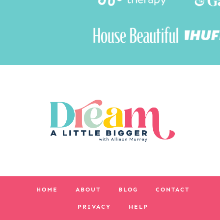
HOME
ABOUT
BLOG
CONTACT
PRIVACY
HELP