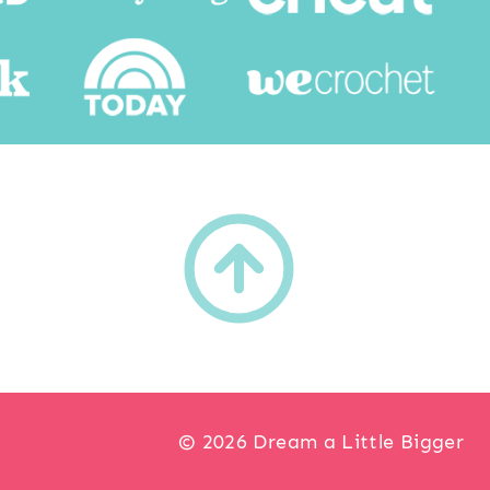
h
© 2026 Dream a Little Bigger