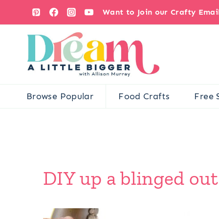
Skip
Want to Join our Crafty Ema
to
content
Browse Popular
Food Crafts
Free 
DIY up a blinged out