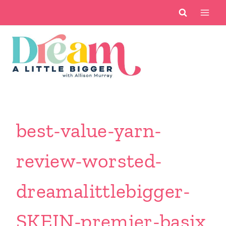
Skip
to
content
best-value-yarn-
review-worsted-
dreamalittlebigger-
SKEIN-premier-basix