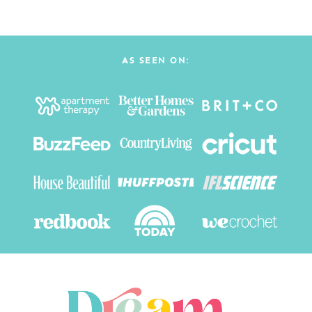
AS SEEN ON: