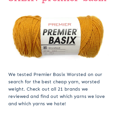
We tested Premier Basix Worsted on our
search for the best cheap yarn, worsted
weight. Check out all 21 brands we
reviewed and find out which yarns we love
and which yarns we hate!