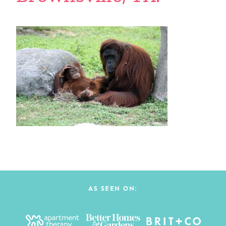
AS SEEN ON: