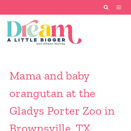
Skip
to
content
Mama and baby
orangutan at the
Gladys Porter Zoo in
Brownsville, TX.