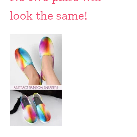
look the same!