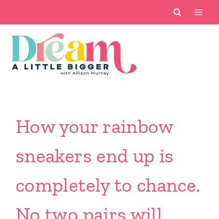
Skip
to
content
How your rainbow
sneakers end up is
completely to chance.
No two pairs will