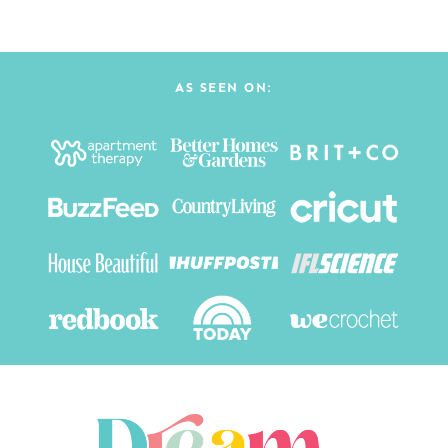
AS SEEN ON: