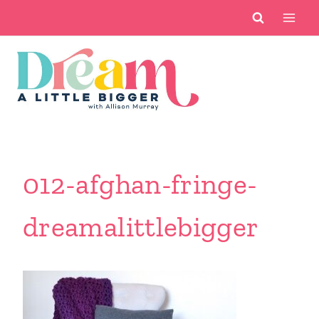
Skip
to
content
012-afghan-fringe-
dreamalittlebigger