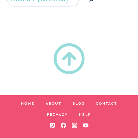
HOME
ABOUT
BLOG
CONTACT
PRIVACY
HELP