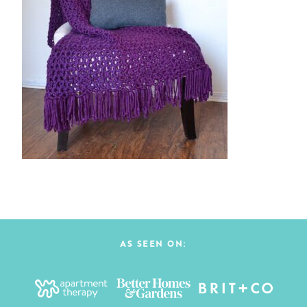
AS SEEN ON: