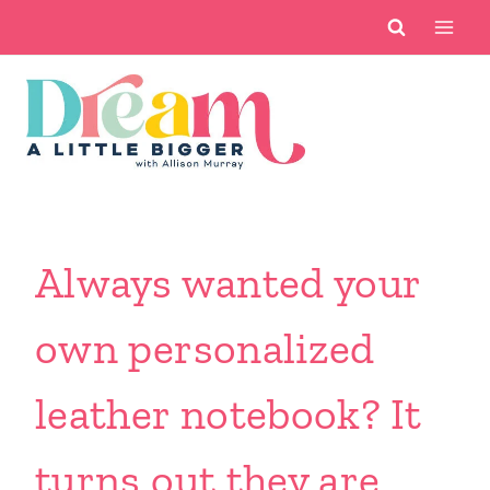
Skip
to
content
Always wanted your
own personalized
leather notebook? It
turns out they are