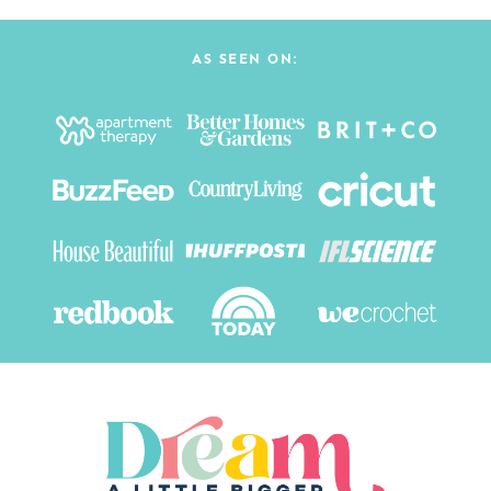
AS SEEN ON: