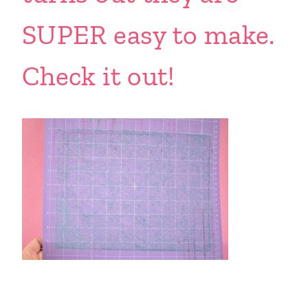
SUPER easy to make.
Check it out!