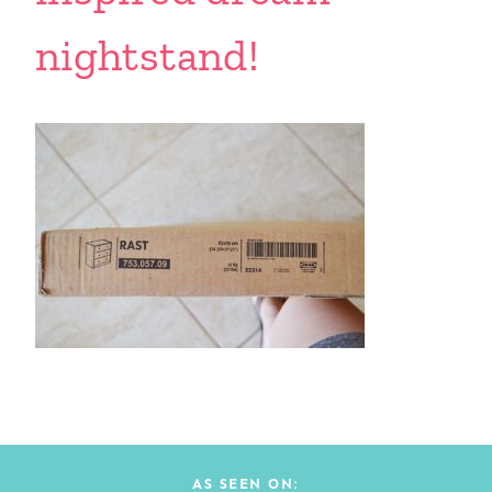
nightstand!
AS SEEN ON: