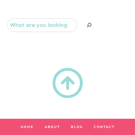
Se
HOME
ABOUT
BLOG
CONTACT