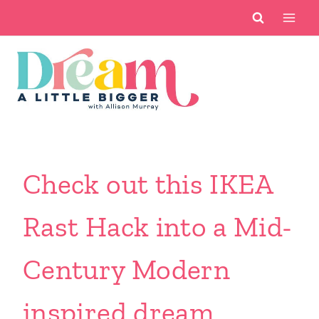
Skip
to
content
Check out this IKEA
Rast Hack into a Mid-
Century Modern
inspired dream