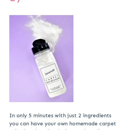
In only 5 minutes with just 2 ingredients
you can have your own homemade carpet