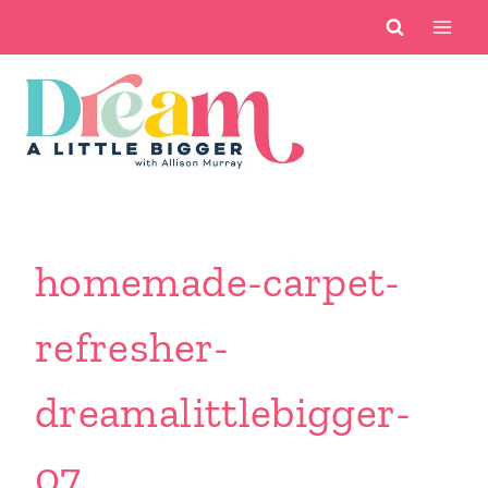
Skip
to
content
homemade-carpet-
refresher-
dreamalittlebigger-
07