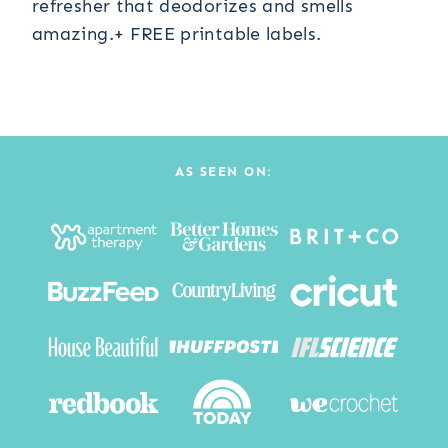
refresher that deodorizes and smells
amazing.+ FREE printable labels.
AS SEEN ON: