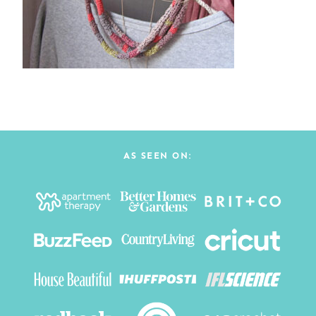
AS SEEN ON: