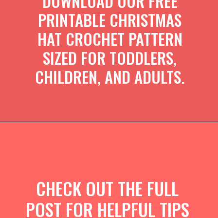
DOWNLOAD OUR FREE
PRINTABLE CHRISTMAS
HAT CROCHET PATTERN
SIZED FOR TODDLERS,
CHILDREN, AND ADULTS.
CHECK OUT THE FULL
POST FOR HELPFUL TIPS