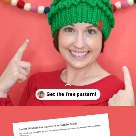
Opening
https://www.dreamalittlebigger.com/post/crochet-christmas-tree-hat.html