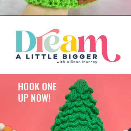
HOOK ONE
UP NOW!