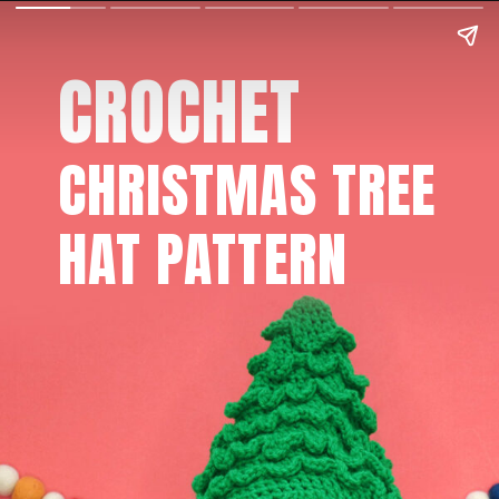
CROCHET
CHRISTMAS TREE
HAT PATTERN