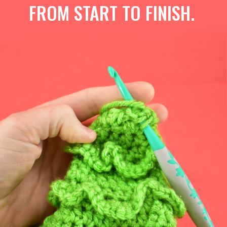
FROM START TO FINISH.