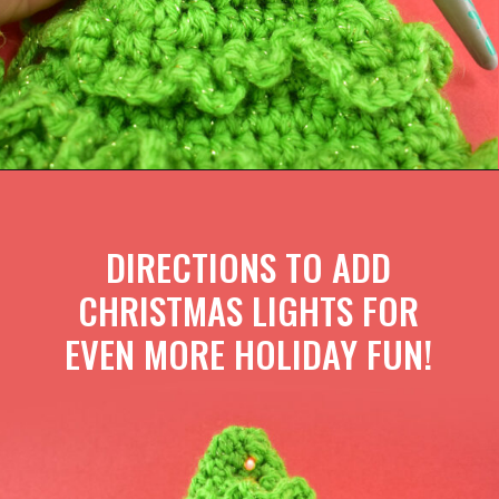
DIRECTIONS TO ADD
CHRISTMAS LIGHTS FOR
EVEN MORE HOLIDAY FUN!