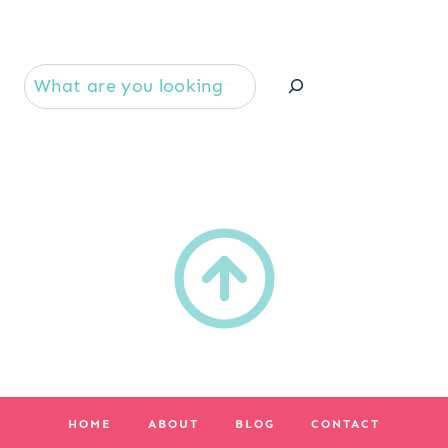
Se
HOME
ABOUT
BLOG
CONTACT