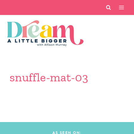
Skip
to
content
snuffle-mat-03
AS SEEN ON: