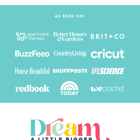
AS SEEN ON: