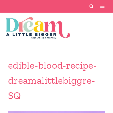
Skip
to
content
edible-blood-recipe-
dreamalittlebiggre-
SQ