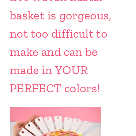
basket is gorgeous,
not too difficult to
make and can be
made in YOUR
PERFECT colors!