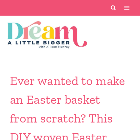
Skip
to
content
Ever wanted to make
an Easter basket
from scratch? This
DIY woven Easter