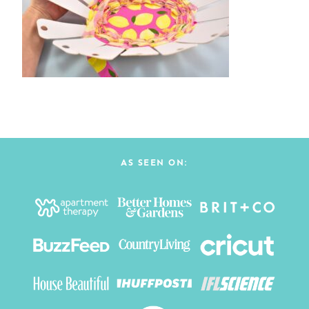
AS SEEN ON: