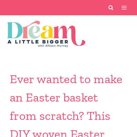
Skip
to
content
Ever wanted to make
an Easter basket
from scratch? This
DIY woven Easter