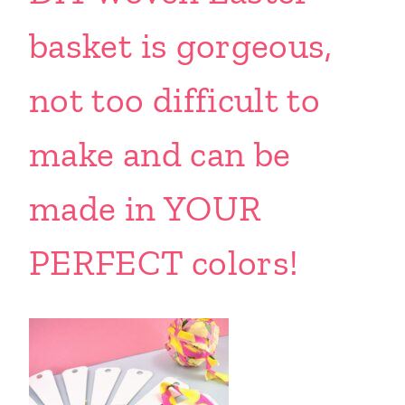
basket is gorgeous,
not too difficult to
make and can be
made in YOUR
PERFECT colors!