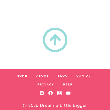
HOME
ABOUT
BLOG
CONTACT
PRIVACY
HELP
© 2026 Dream a Little Bigger