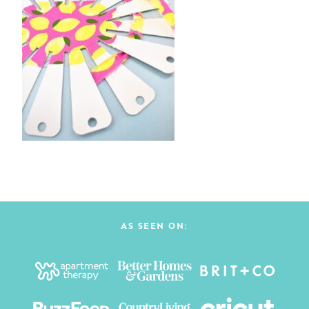
AS SEEN ON: