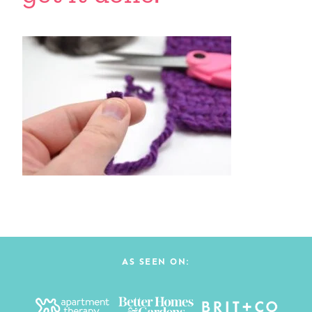
AS SEEN ON: