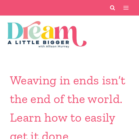
Skip
to
content
Weaving in ends isn’t
the end of the world.
Learn how to easily
get it done.