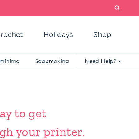
rochet
Holidays
Shop
mihimo
Soapmaking
Need Help?
ay to get
gh your printer.