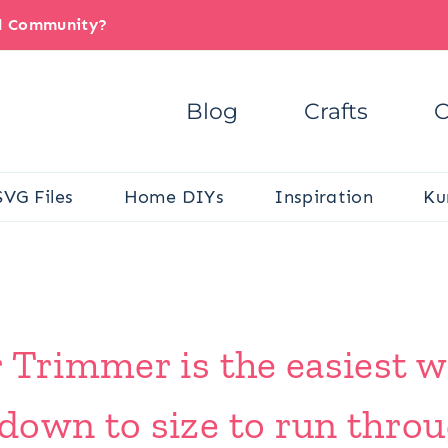
il Community?
Blog
Crafts
C
SVG Files
Home DIYs
Inspiration
Ku
 Trimmer is the easiest w
down to size to run throu