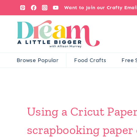
Skip
Want to Join our Crafty Ema
to
content
Browse Popular
Food Crafts
Free 
Using a Cricut Paper
scrapbooking paper 