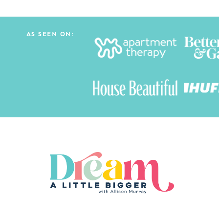
AS SEEN ON: