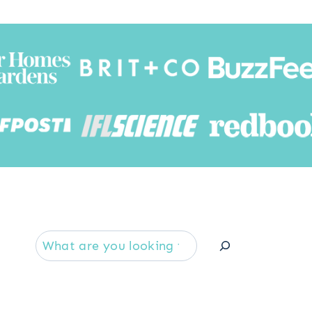
Searc