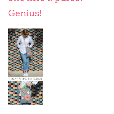
Genius!