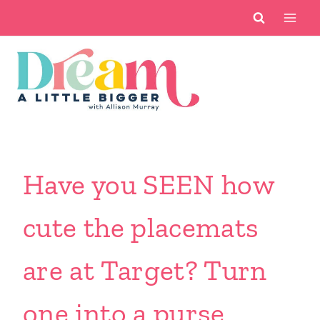
Skip
to
content
Have you SEEN how
cute the placemats
are at Target? Turn
one into a purse.