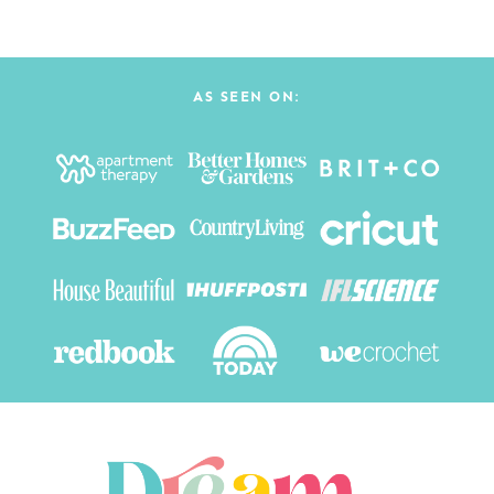
AS SEEN ON: