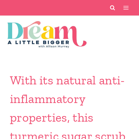
Skip
to
content
With its natural anti-
inflammatory
properties, this
turmeric sugar scrub