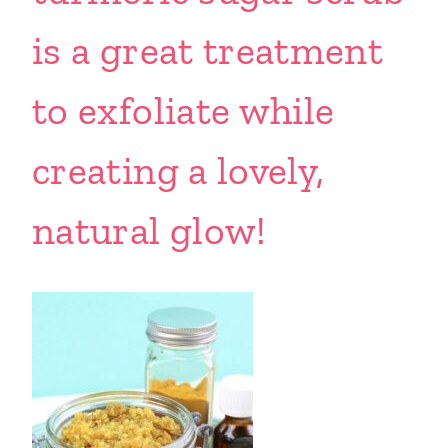
is a great treatment
to exfoliate while
creating a lovely,
natural glow!