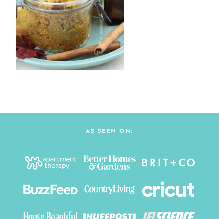
AS SEEN ON: