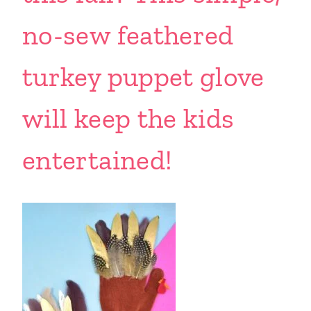
no-sew feathered
turkey puppet glove
will keep the kids
entertained!