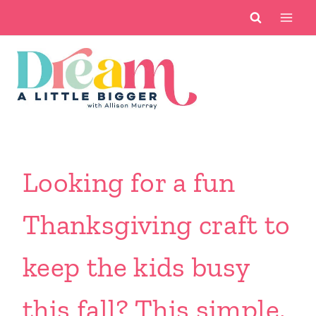
Skip
to
content
Looking for a fun
Thanksgiving craft to
keep the kids busy
this fall? This simple,