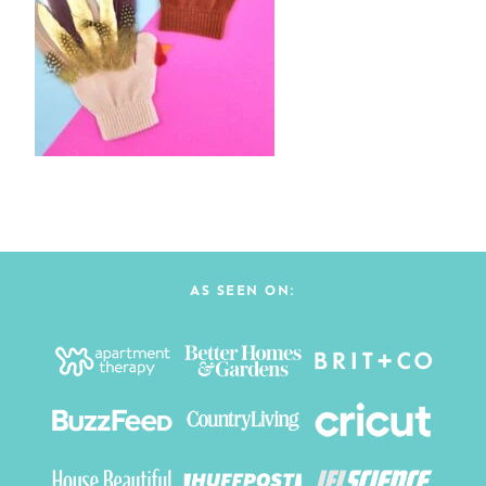
AS SEEN ON: