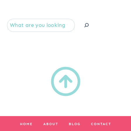
Se
HOME
ABOUT
BLOG
CONTACT