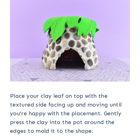
Place your clay leaf on top with the
textured side facing up and moving until
you’re happy with the placement. Gently
press the clay into the pot around the
edges to mold it to the shape.