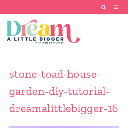
Skip
to
content
stone-toad-house-
garden-diy-tutorial-
dreamalittlebigger-16