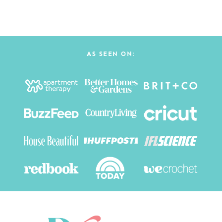
AS SEEN ON: