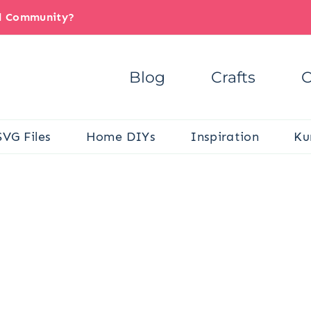
il Community?
Blog
Crafts
C
SVG Files
Home DIYs
Inspiration
Ku