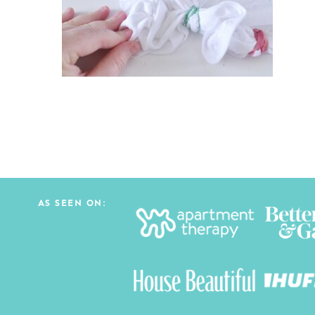
AS SEEN ON: