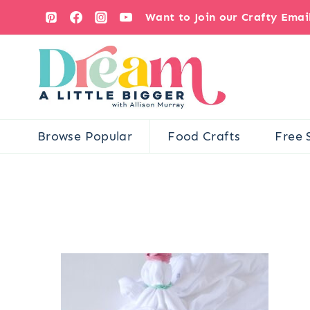
Skip
Want to Join our Crafty Ema
to
content
Browse Popular
Food Crafts
Free 