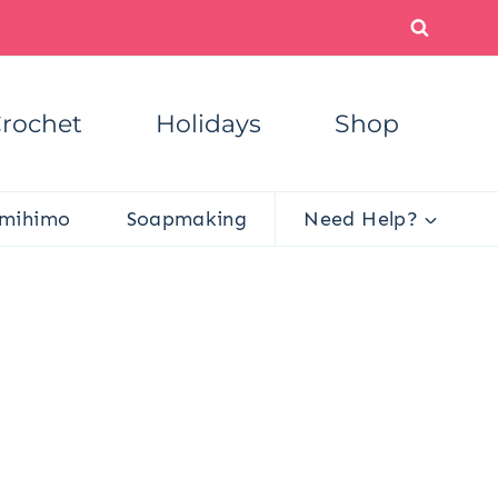
rochet
Holidays
Shop
mihimo
Soapmaking
Need Help?