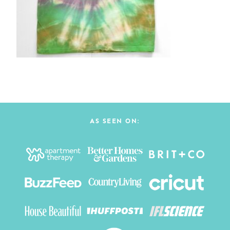
AS SEEN ON: