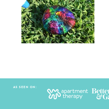
AS SEEN ON: