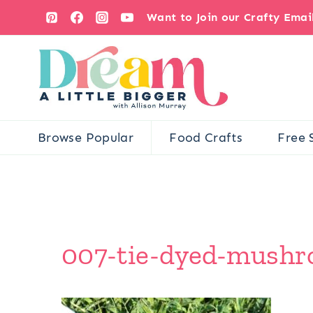
Skip
Want to Join our Crafty Ema
to
content
Browse Popular
Food Crafts
Free 
007-tie-dyed-mushr