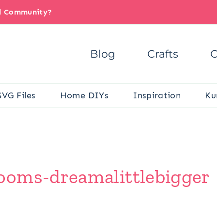
il Community?
Blog
Crafts
C
SVG Files
Home DIYs
Inspiration
Ku
ooms-dreamalittlebigger