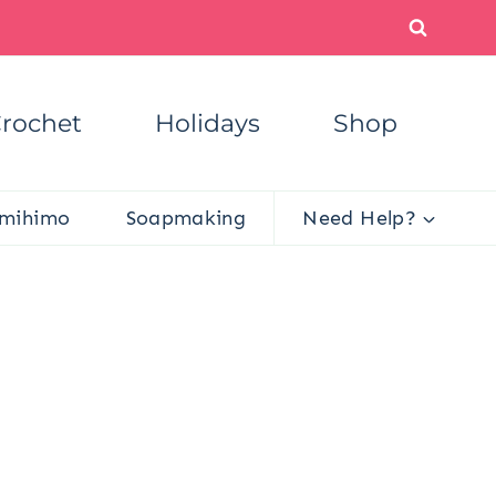
rochet
Holidays
Shop
mihimo
Soapmaking
Need Help?