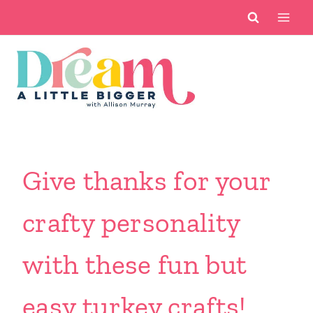
Skip
to
content
Give thanks for your
crafty personality
with these fun but
easy turkey crafts!