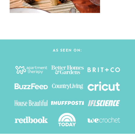
AS SEEN ON: