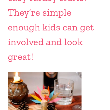
They’re simple
enough kids can get
involved and look
great!