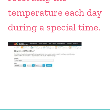
temperature each day
during a special time.