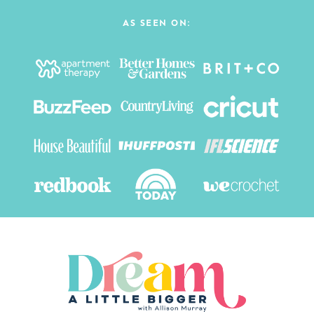
AS SEEN ON: