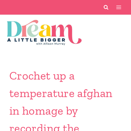
Skip
to
content
Crochet up a
temperature afghan
in homage by
recording the