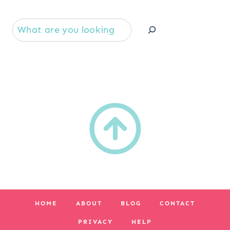
Se
HOME
ABOUT
BLOG
CONTACT
PRIVACY
HELP