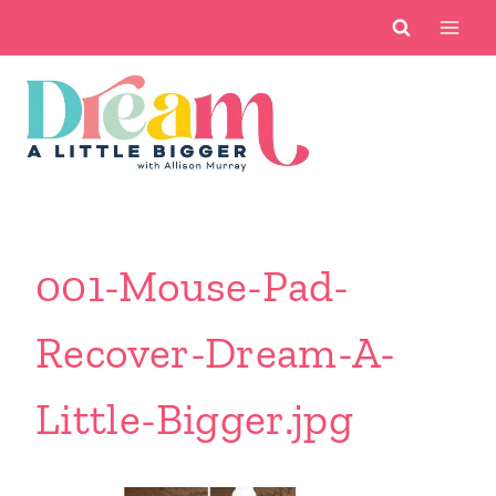
Skip
to
content
001-Mouse-Pad-
Recover-Dream-A-
Little-Bigger.jpg