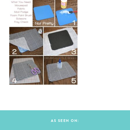
AS SEEN ON: