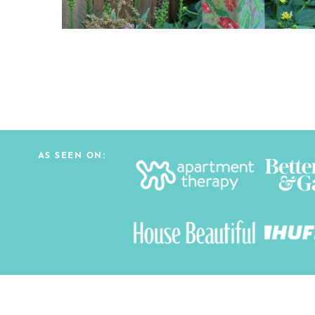
AS SEEN ON: