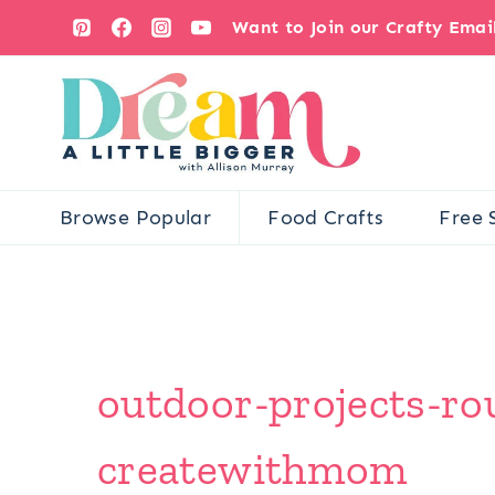
Skip
Want to Join our Crafty Ema
to
content
Browse Popular
Food Crafts
Free 
outdoor-projects-ro
createwithmom