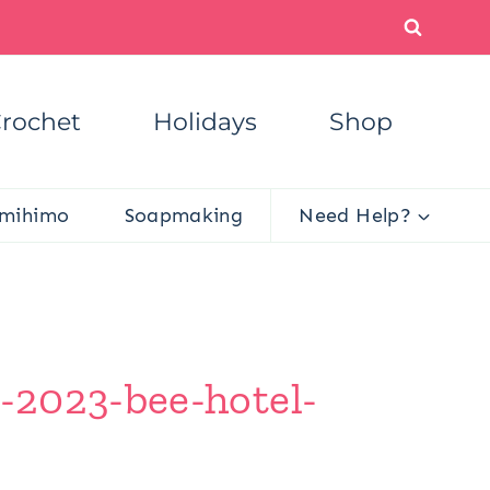
rochet
Holidays
Shop
mihimo
Soapmaking
Need Help?
-2023-bee-hotel-