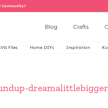
il Community?
Blog
Crafts
C
SVG Files
Home DIYs
Inspiration
Ku
undup-dreamalittlebigger