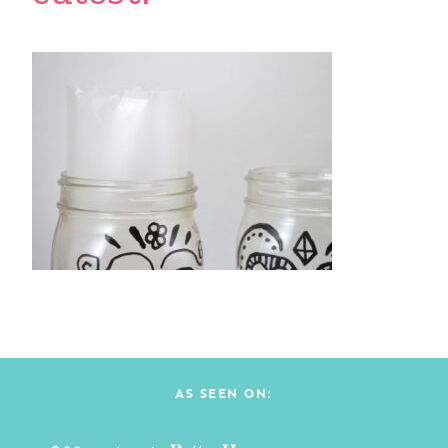
AS SEEN ON: