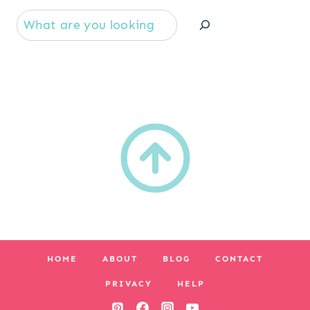
Se
HOME
ABOUT
BLOG
CONTACT
PRIVACY
HELP