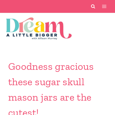
Skip
to
content
Goodness gracious
these sugar skull
mason jars are the
cutest!