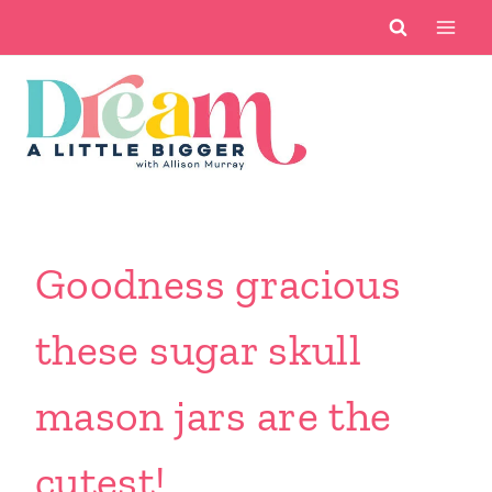
Skip
to
content
Goodness gracious
these sugar skull
mason jars are the
cutest!