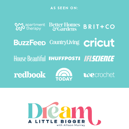
AS SEEN ON: