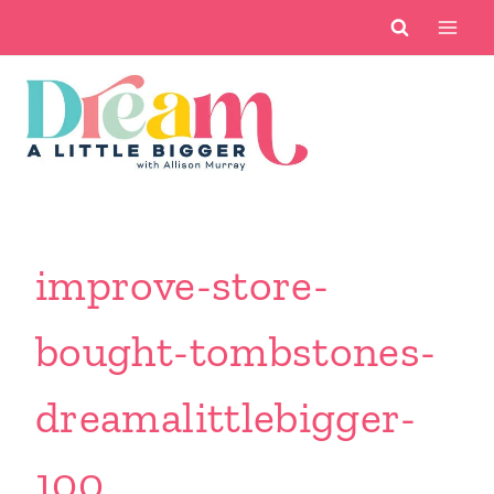
Skip
to
content
improve-store-
bought-tombstones-
dreamalittlebigger-
100