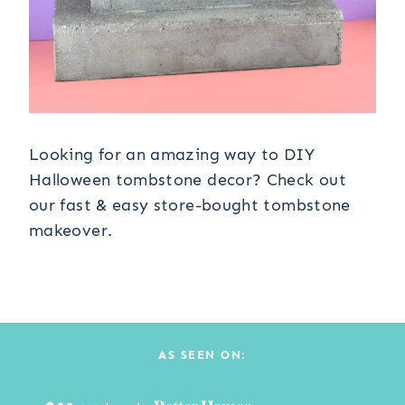
Looking for an amazing way to DIY
Halloween tombstone decor? Check out
our fast & easy store-bought tombstone
makeover.
AS SEEN ON: