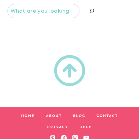
Se
HOME
ABOUT
BLOG
CONTACT
PRIVACY
HELP