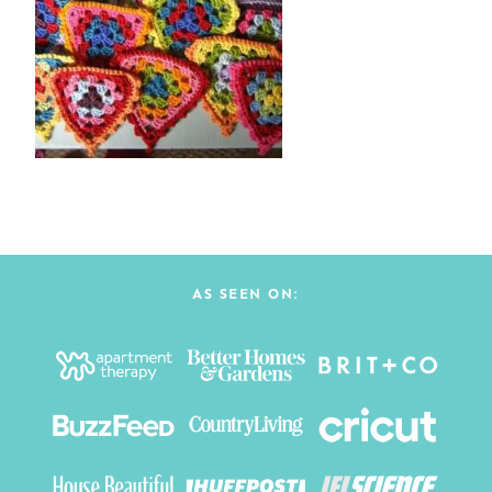
AS SEEN ON: