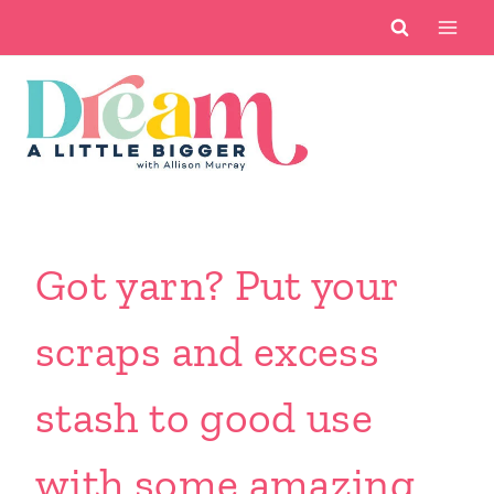
Skip
to
content
Got yarn? Put your
scraps and excess
stash to good use
with some amazing