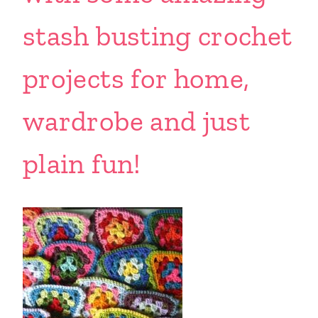
stash busting crochet
projects for home,
wardrobe and just
plain fun!