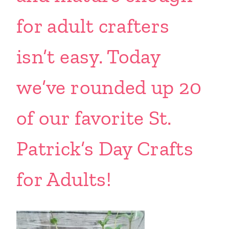
for adult crafters
isn’t easy. Today
we’ve rounded up 20
of our favorite St.
Patrick’s Day Crafts
for Adults!