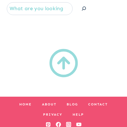
Se
HOME
ABOUT
BLOG
CONTACT
PRIVACY
HELP