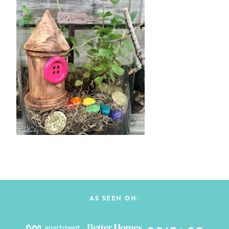
AS SEEN ON: