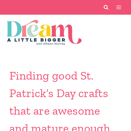
Skip
to
content
Finding good St.
Patrick’s Day crafts
that are awesome
and mature enough