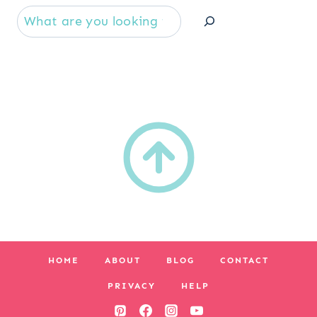
Se
HOME
ABOUT
BLOG
CONTACT
PRIVACY
HELP