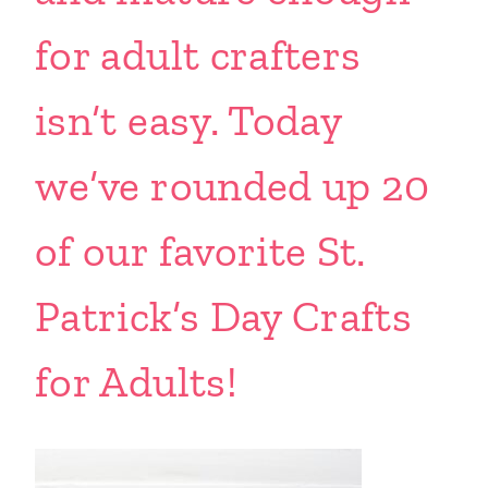
for adult crafters
isn’t easy. Today
we’ve rounded up 20
of our favorite St.
Patrick’s Day Crafts
for Adults!