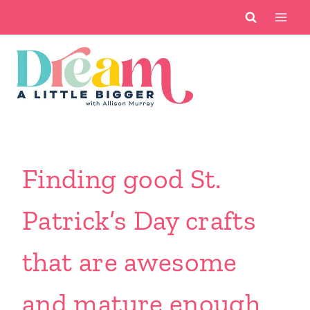
Skip
to
content
Finding good St.
Patrick’s Day crafts
that are awesome
and mature enough