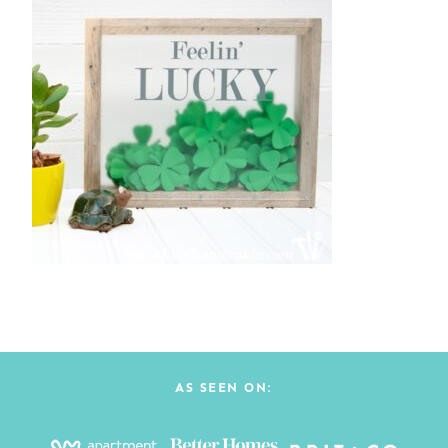
AS SEEN ON: