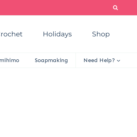
rochet
Holidays
Shop
mihimo
Soapmaking
Need Help?