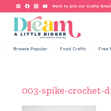
Skip
Want to Join our Crafty Ema
to
content
Browse Popular
Food Crafts
Free 
003-spike-crochet-d