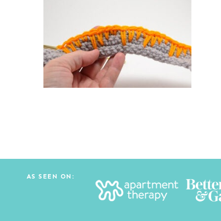
AS SEEN ON: