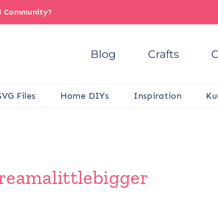
il Community?
Blog
Crafts
C
SVG Files
Home DIYs
Inspiration
Ku
reamalittlebigger