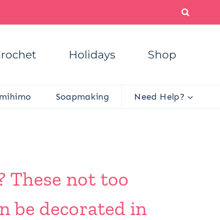
rochet
Holidays
Shop
mihimo
Soapmaking
Need Help?
? These not too
an be decorated in