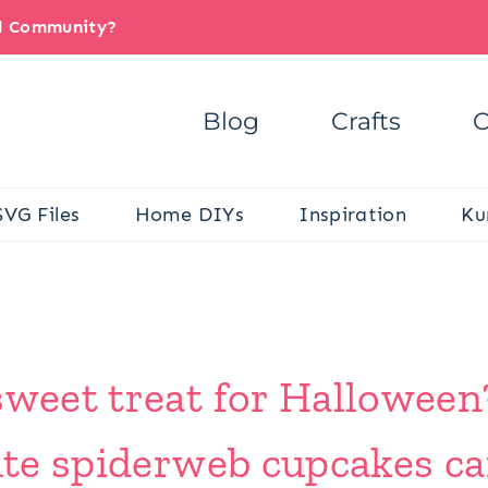
il Community?
Blog
Crafts
C
SVG Files
Home DIYs
Inspiration
Ku
sweet treat for Halloween
cute spiderweb cupcakes c