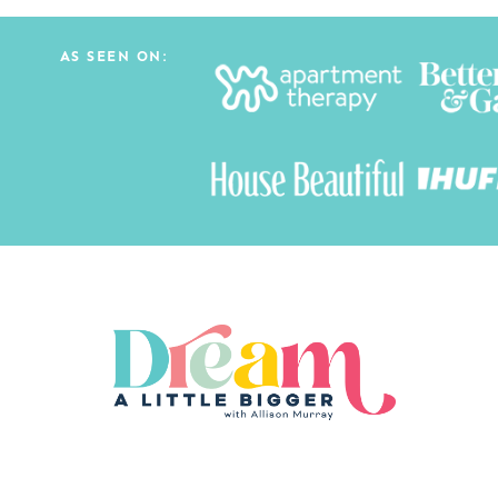
AS SEEN ON: