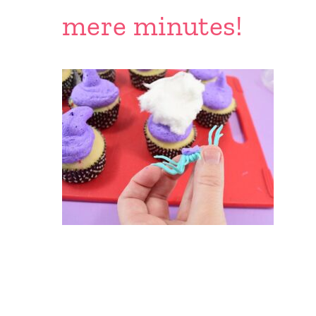
mere minutes!