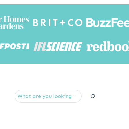
Searc