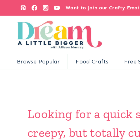
Skip
Want to Join our Crafty Ema
to
content
Browse Popular
Food Crafts
Free 
Looking for a quick 
creepy, but totally 