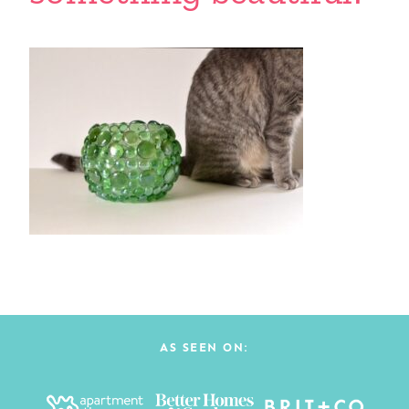
AS SEEN ON: