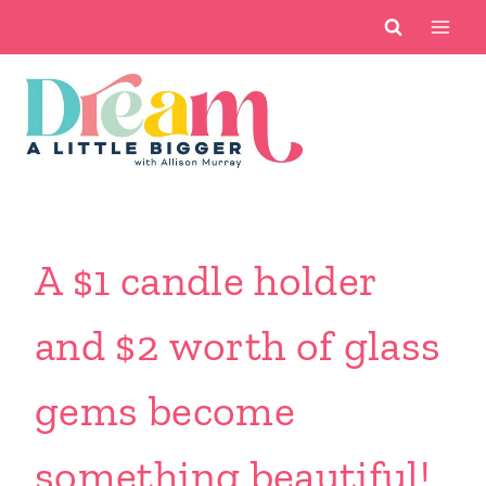
Skip
to
content
A $1 candle holder
and $2 worth of glass
gems become
something beautiful!