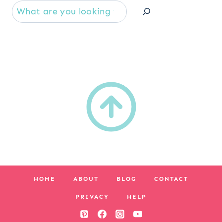
Se
HOME
ABOUT
BLOG
CONTACT
PRIVACY
HELP